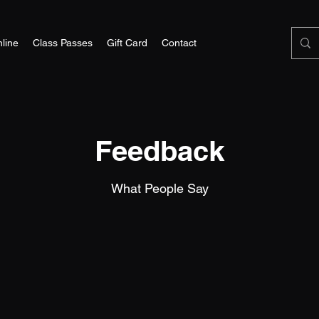
line
Class Passes
Gift Card
Contact
Feedback
What People Say