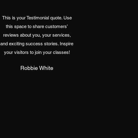
This is your Testimonial quote. Use
this space to share customers’
reviews about you, your services,
and exciting success stories. Inspire
your visitors to join your classes!
Robbie White