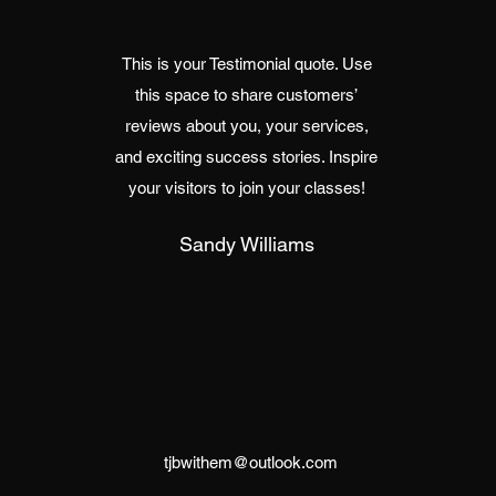
This is your Testimonial quote. Use
this space to share customers’
reviews about you, your services,
and exciting success stories. Inspire
your visitors to join your classes!
Sandy Williams
tjbwithem@outlook.com