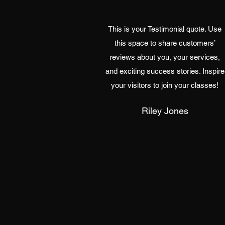
This is your Testimonial quote. Use
this space to share customers’
reviews about you, your services,
and exciting success stories. Inspire
your visitors to join your classes!
Riley Jones