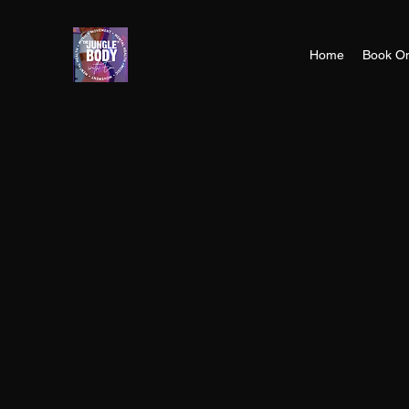
Home
Book On