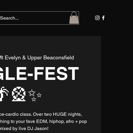
t Evelyn & Upper Beaconsfield
GLE-FEST
🌴🎡✨
nce-cardio class. Over two HUGE nights,
ching to your fave EDM, hiphop, afro + pop
mixed by live DJ Jason!