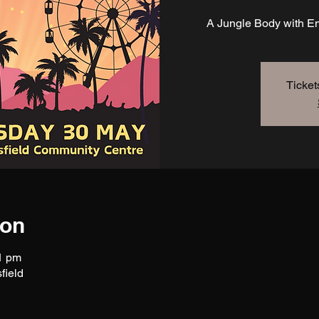
A Jungle Body with Em
Ticket
ion
1 pm
field