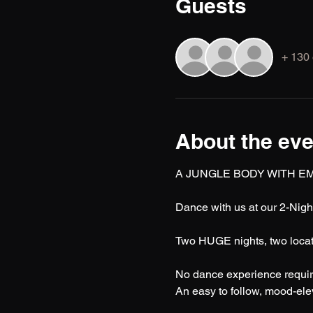
Guests
+ 130 
About the eve
A JUNGLE BODY WITH EM
Dance with us at our 2-Nigh
Two HUGE nights, two locati
No dance experience requir
An easy to follow, mood-eleva