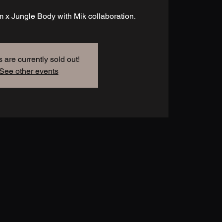
 x Jungle Body with Mik collaboration.
s are currently sold out!
See other events