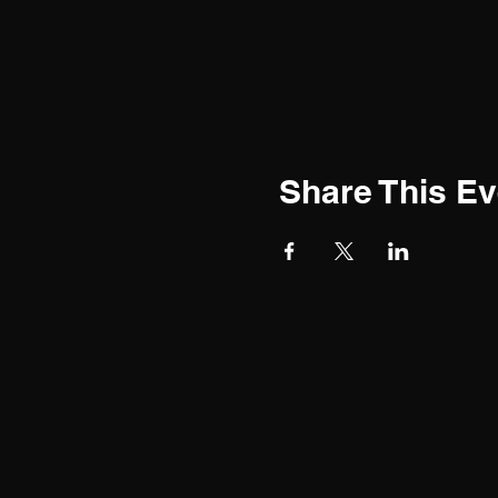
Share This Ev