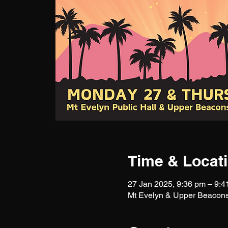
Time & Locat
27 Jan 2025, 9:36 pm – 9:4
Mt Evelyn & Upper Beacons