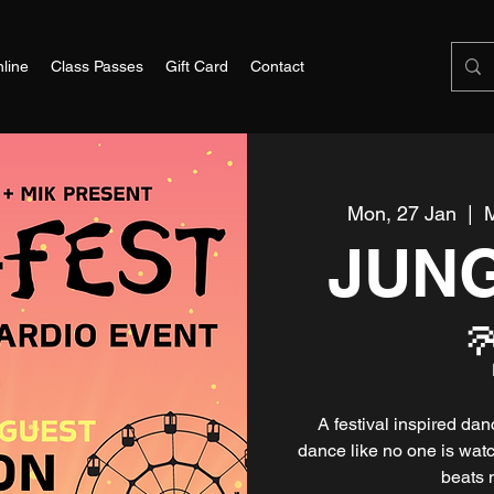
line
Class Passes
Gift Card
Contact
Mon, 27 Jan
  |  
M
JUN
A festival inspired da
dance like no one is wat
beats 