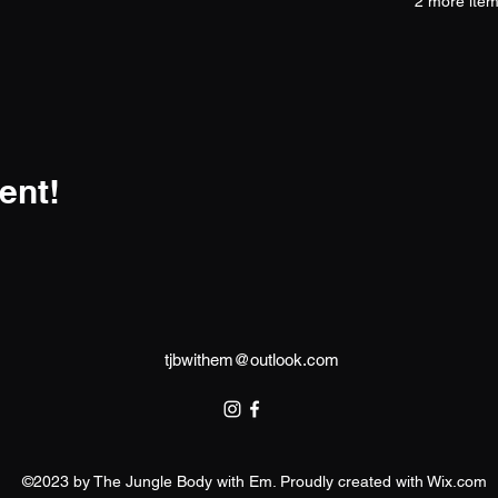
2 more item
ent!
tjbwithem@outlook.com
©2023 by The Jungle Body with Em. Proudly created with Wix.com