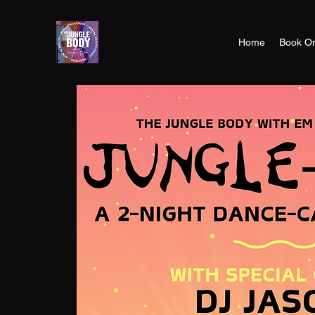
Home
Book On