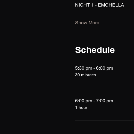
NIGHT 1 - EMCHELLA
Show More
Schedule
5:30 pm - 6:00 pm
30 minutes
6:00 pm - 7:00 pm
1 hour