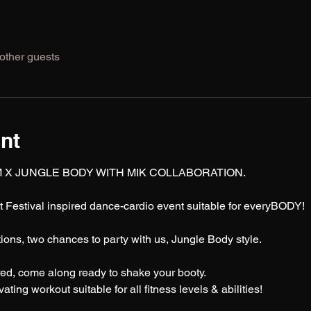
other guests
nt
 X JUNGLE BODY WITH MIK COLLABORATION.
t Festival inspired dance-cardio event suitable for everyBODY! 
ons, two chances to party with us, Jungle Body style.
ed, come along ready to shake your booty.
ting workout suitable for all fitness levels & abilities! 