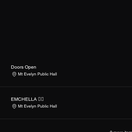
Doors Open
Mt Evelyn Public Hall
EMCHELLA ❤️‍🔥
Mt Evelyn Public Hall