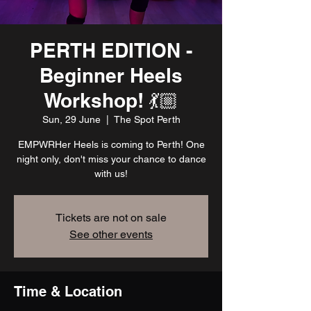
PERTH EDITION -
Beginner Heels
Workshop! 💃🏼
Sun, 29 June
  |  
The Spot Perth
EMPWRHer Heels is coming to Perth! One
night only, don't miss your chance to dance
with us!
Tickets are not on sale
See other events
Time & Location