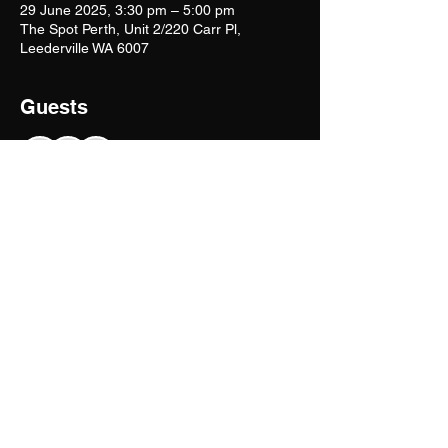
29 June 2025, 3:30 pm – 5:00 pm
The Spot Perth, Unit 2/220 Carr Pl,
Leederville WA 6007
Guests
+ 3 other guests
Share This Event!
tjbwithem@outlook.com