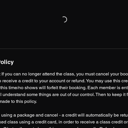
olicy
you can no longer attend the class, you must cancel your book
to receive a credit to your account or refund. You may use this cred
 this time/no shows will forfeit their booking. Each member is ent
I understand some things are out of our control. Then to keep it fai
ade to this policy.
 using a package and cancel - a credit will automatically be retu
ed class using a credit card, in order to receive a class credit o