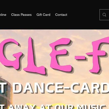
line
Class Passes
Gift Card
Contact