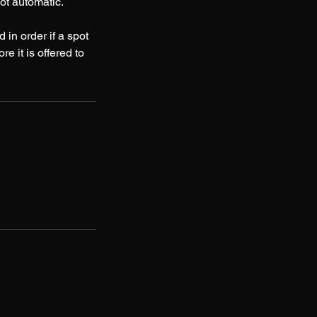
t automatic.
 in order if a spot
e it is offered to